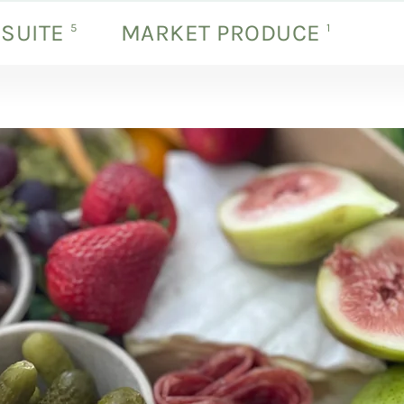
 SUITE
MARKET PRODUCE
products
products
5
1