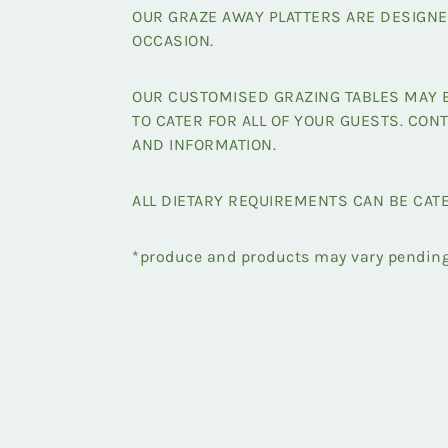
OUR GRAZE AWAY PLATTERS ARE DESIGNE
OCCASION.
OUR CUSTOMISED GRAZING TABLES MAY B
TO CATER FOR ALL OF YOUR GUESTS. CONT
AND INFORMATION.
ALL DIETARY REQUIREMENTS CAN BE CAT
*produce and products may vary pending 