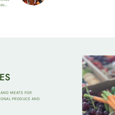
ide
ES
 AND MEATS FOR
ASONAL PRODUCE AND