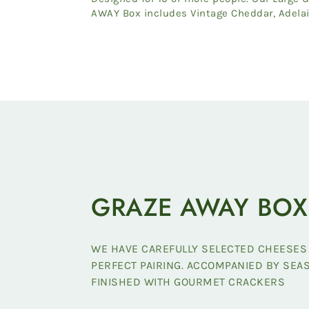
AWAY Box includes Vintage Cheddar, Adela
Hills Double Brie, Itali...
GRAZE AWAY BOX
WE HAVE CAREFULLY SELECTED CHEESES
PERFECT PAIRING. ACCOMPANIED BY SE
FINISHED WITH GOURMET CRACKERS