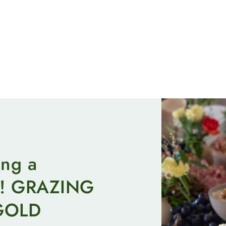
ing a
on! GRAZING
GOLD