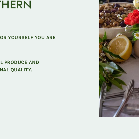
THERN
FOR YOURSELF YOU ARE
AL PRODUCE AND
NAL QUALITY.