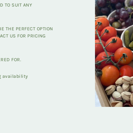
D TO SUIT ANY
E THE PERFECT OPTION
ACT US FOR PRICING
ERED FOR.
availability