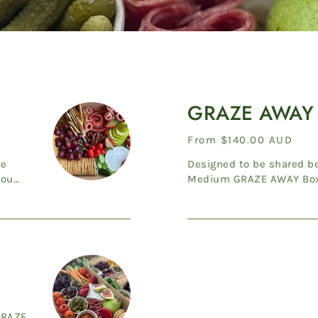
GRAZE
AWAY
GRAZE AWAY
Medium
Regular
From $140.00 AUD
price
re
Designed to be shared bet
you
Medium GRAZE AWAY Box 
Cheddar, Adelaide Hills Do