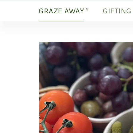
GRAZE AWAY
GIFTING
products
3