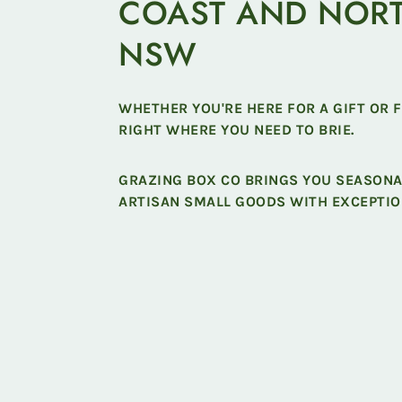
COAST AND NOR
NSW
WHETHER YOU'RE HERE FOR A GIFT OR 
RIGHT WHERE YOU NEED TO BRIE.
GRAZING BOX CO BRINGS YOU SEASON
ARTISAN SMALL GOODS WITH EXCEPTIO