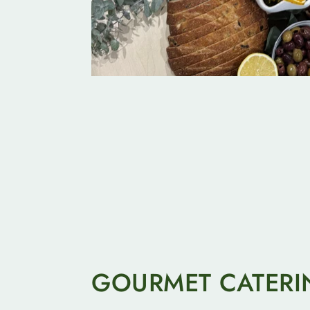
GOURMET CATERI