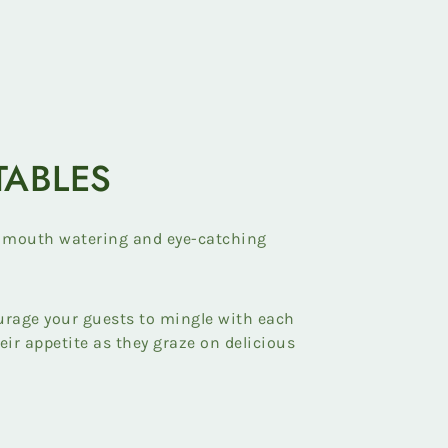
TABLES
 mouth watering and eye-catching
urage your guests to mingle with each
heir appetite as they graze on delicious