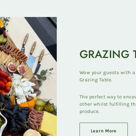
GRAZING 
Wow your guests with a
Grazing Table.
The perfect way to enco
other whilst fulfilling t
produce.
Learn More