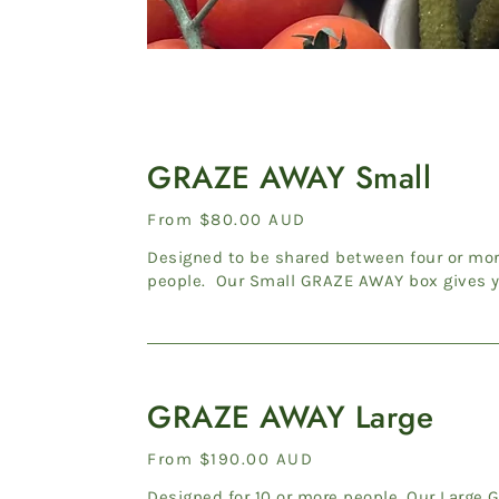
GRAZE
AWAY
GRAZE AWAY Small
Small
Regular
From $80.00 AUD
price
Designed to be shared between four or mo
people. Our Small GRAZE AWAY box gives 
the choice of two combinations...
GRAZE
AWAY
GRAZE AWAY Large
Large
Regular
From $190.00 AUD
price
Designed for 10 or more people. Our Large GRAZE