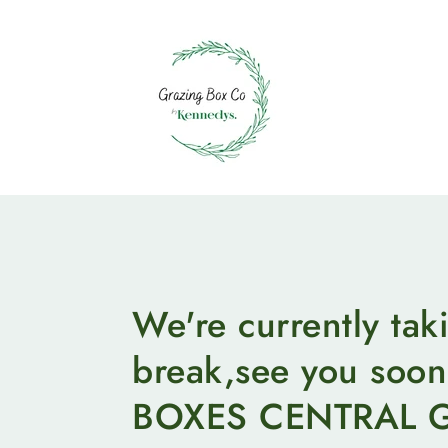
Skip
to
content
We're currently tak
break,see you so
BOXES CENTRAL 