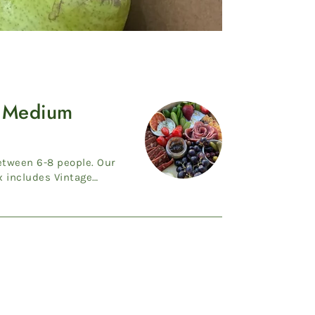
 Medium
ween 6-8 people. Our
includes Vintage
uble ...